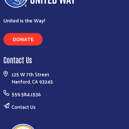
United is the Way!
DONATE
Contact Us
125 W 7th Street
Hanford, CA 93245
559.584.1536
Contact Us