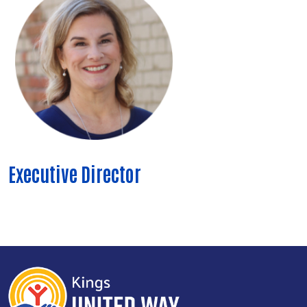
Executive Director
Search